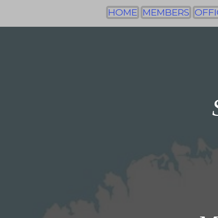
HOME
MEMBERS
OFFI