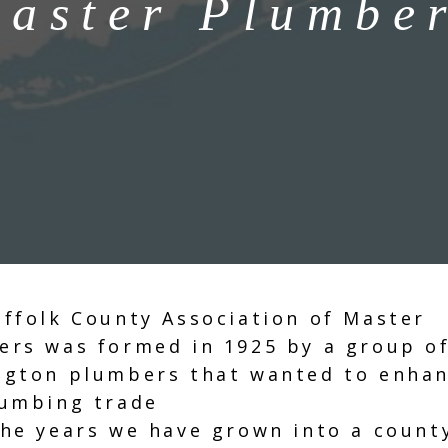
aster Plumbe
ffolk County Association of Master
ers was formed in 1925 by a group o
ngton plumbers that wanted to enha
lumbing trade
he years we have grown into a count