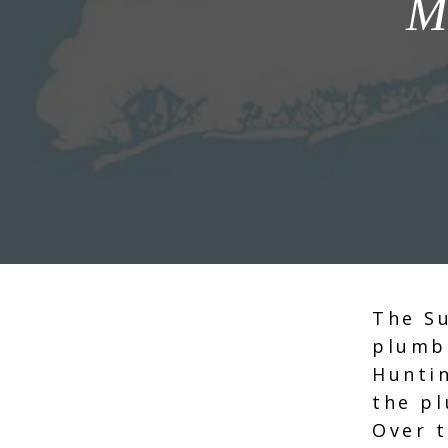
M
The Su
plumb
Hunti
the p
Over t