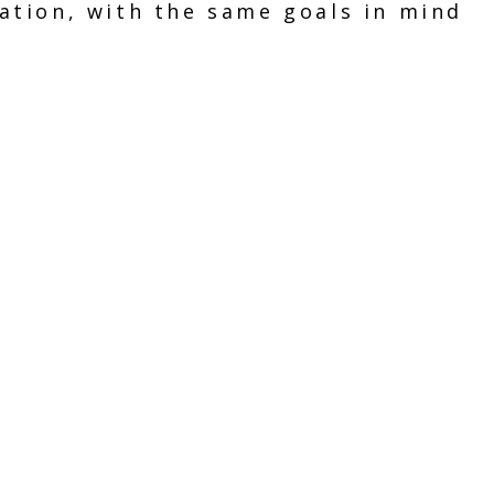
ation, with the same goals in mind