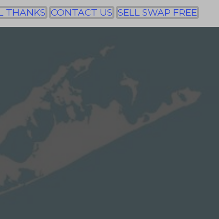
L THANKS
CONTACT US
SELL SWAP FREE
y