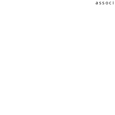
associ