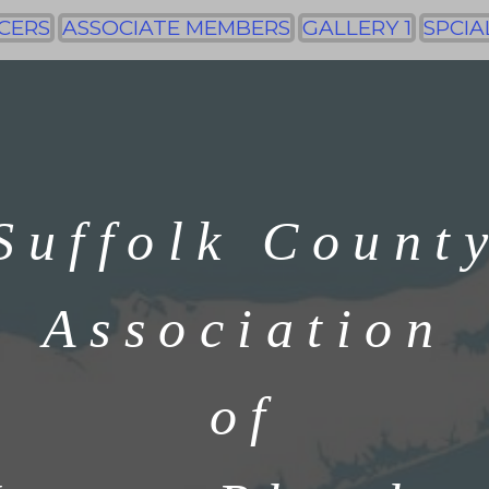
CERS
ASSOCIATE MEMBERS
GALLERY 1
SPCIA
Suffolk Count
Association
of